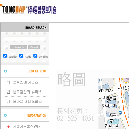
subject
name
content